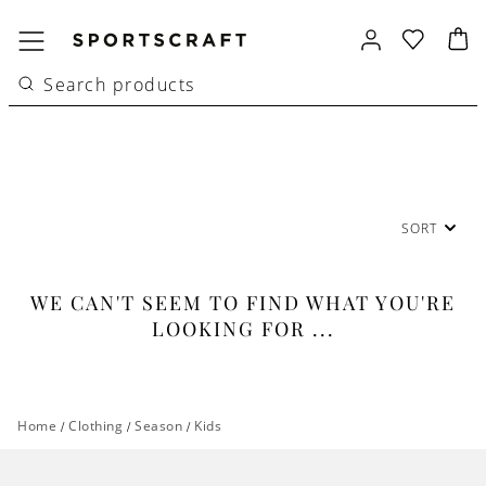
SORT
WE CAN'T SEEM TO FIND WHAT YOU'RE
LOOKING FOR ...
Home
/
Clothing
/
Season
/
Kids