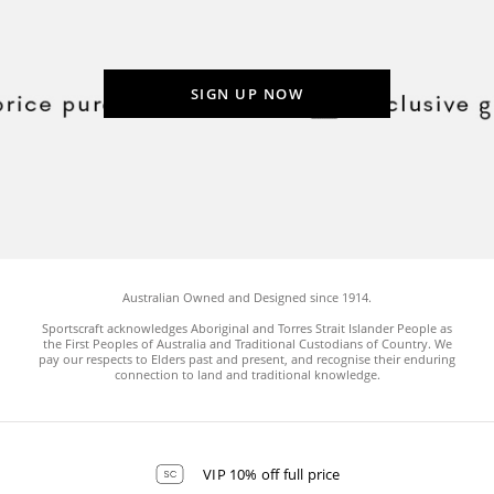
SIGN UP NOW
Australian Owned and Designed since 1914.
Sportscraft acknowledges Aboriginal and Torres Strait Islander People as
the First Peoples of Australia and Traditional Custodians of Country. We
pay our respects to Elders past and present, and recognise their enduring
connection to land and traditional knowledge.
VIP 10% off full price