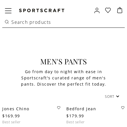
MEN'S PANTS
Go from day to night with ease in
Sportscraft's curated range of men's
pants. Discover the perfect fit today.
SORT
Jones Chino
Bedford Jean
$169.99
$179.99
best seller
best seller