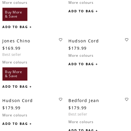
More colours
More colours
ADD TO BAG +
Buy More
& Save
ADD TO BAG +
Jones Chino
Hudson Cord
$169.99
$179.99
best seller
More colours
More colours
ADD TO BAG +
Buy More
& Save
ADD TO BAG +
Hudson Cord
Bedford Jean
$179.99
$179.99
best seller
More colours
More colours
ADD TO BAG +
ADD TO BAG +