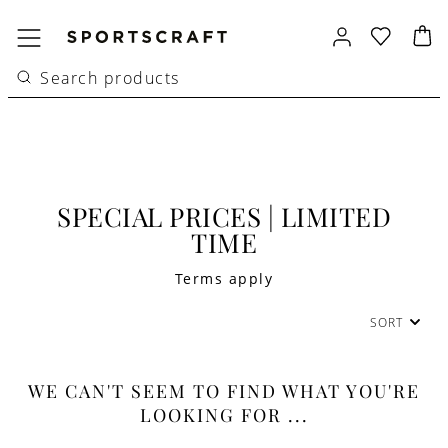
SPECIAL PRICES | LIMITED
TIME
Terms apply
SORT
WE CAN'T SEEM TO FIND WHAT YOU'RE
LOOKING FOR ...