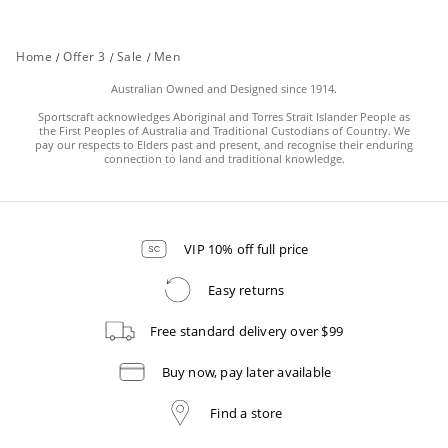
Home
/
Offer 3
/
Sale
/
Men
Australian Owned and Designed since 1914.
Sportscraft acknowledges Aboriginal and Torres Strait Islander People as
the First Peoples of Australia and Traditional Custodians of Country. We
pay our respects to Elders past and present, and recognise their enduring
connection to land and traditional knowledge.
VIP 10% off full price
Easy returns
Free standard delivery over $99
Buy now, pay later available
Find a store