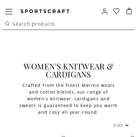
WOMEN'S KNITWEAR &
CARDIGANS
Crafted from the finest Merino wools
and cotton blends, our range of
women's knitwear, cardigans and
sweats is guaranteed to keep you warm
and cosy all year-round.
SORT