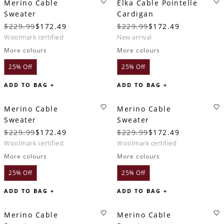
Merino Cable
Elka Cable Pointelle
Sweater
Cardigan
$229.99
$172.49
$229.99
$172.49
woolmark certified
new arrival
More colours
More colours
25% Off
25% Off
ADD TO BAG +
ADD TO BAG +
Merino Cable
Merino Cable
Sweater
Sweater
$229.99
$172.49
$229.99
$172.49
woolmark certified
woolmark certified
More colours
More colours
25% Off
25% Off
ADD TO BAG +
ADD TO BAG +
Merino Cable
Merino Cable