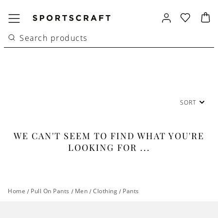
SORT
WE CAN'T SEEM TO FIND WHAT YOU'RE
LOOKING FOR ...
Home
/
Pull On Pants
/
Men
/
Clothing
/
Pants