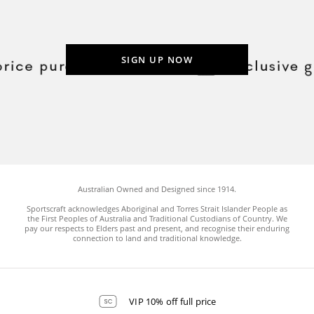
SIGN UP NOW
Australian Owned and Designed since 1914.
Sportscraft acknowledges Aboriginal and Torres Strait Islander People as
the First Peoples of Australia and Traditional Custodians of Country. We
pay our respects to Elders past and present, and recognise their enduring
connection to land and traditional knowledge.
VIP 10% off full price