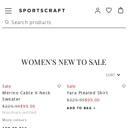
WOMEN'S NEW TO SALE
SORT
Sale
Sale
Merino Cable V-Neck
Yara Pleated Skirt
Sweater
$229.99
$99.00
$229.99
$99.00
ADD TO BAG +
woolmark certified
More colours