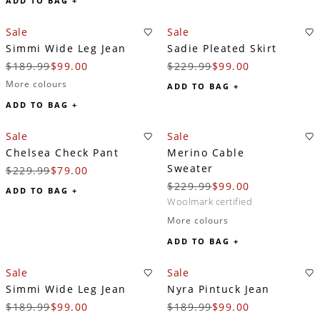
ADD TO BAG +
Sale
Sale
Simmi Wide Leg Jean
Sadie Pleated Skirt
$189.99
$99.00
$229.99
$99.00
More colours
ADD TO BAG +
ADD TO BAG +
Sale
Sale
Chelsea Check Pant
Merino Cable
Sweater
$229.99
$79.00
$229.99
$99.00
ADD TO BAG +
woolmark certified
More colours
ADD TO BAG +
Sale
Sale
Simmi Wide Leg Jean
Nyra Pintuck Jean
$189.99
$99.00
$189.99
$99.00