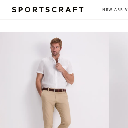
NEW ARRIV