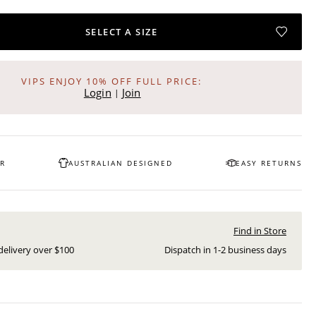
SELECT A SIZE
VIPS ENJOY 10% OFF FULL PRICE:
Login
Join
|
OR
AUSTRALIAN DESIGNED
EASY RETURNS
Find in Store
delivery over $
100
Dispatch in
1-2
business days