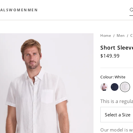
ALS
WOMEN
MEN
Home
/
Men
/
C
Short Sleev
$149.99
Colour: White
This is a regula
Our model is w