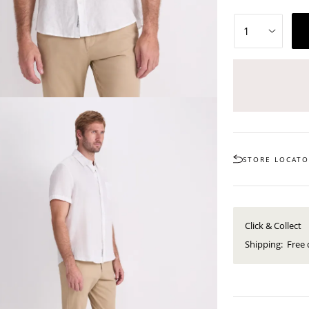
STORE LOCAT
Click & Collect
Shipping:
Free 