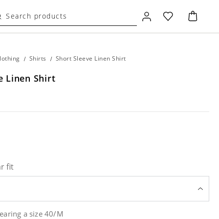
lothing
/
Shirts
/
Short Sleeve Linen Shirt
e Linen Shirt
r fit
earing a size 40/M