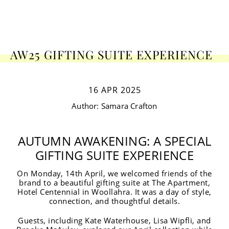
AW25 GIFTING SUITE EXPERIENCE
16 APR 2025
Author:
Samara
Crafton
AUTUMN AWAKENING: A SPECIAL
GIFTING SUITE EXPERIENCE
On Monday, 14th April, we welcomed friends of the
brand to a beautiful gifting suite at The Apartment,
Hotel Centennial in Woollahra. It was a day of style,
connection, and thoughtful details.
Guests, including Kate Waterhouse, Lisa Wipfli, and