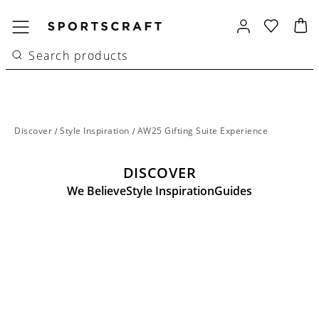
Discover
/
Style Inspiration
/
AW25 Gifting Suite Experience
DISCOVER
We Believe
Style Inspiration
Guides