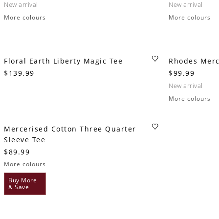
new arrival
new arrival
More colours
More colours
Floral Earth Liberty Magic Tee
Rhodes Merc
$139.99
$99.99
new arrival
More colours
Mercerised Cotton Three Quarter
Sleeve Tee
$89.99
More colours
Buy More
& Save