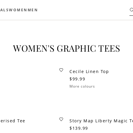
ALS
WOMEN
MEN
WOMEN'S GRAPHIC TEES
Cecile Linen Top
$99.99
More colours
erised Tee
Story Map Liberty Magic T
$139.99