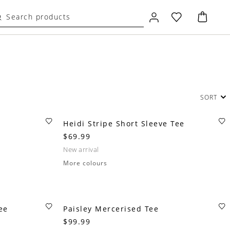
SORT
Heidi Stripe Short Sleeve Tee
$69.99
new arrival
More colours
ee
Paisley Mercerised Tee
$99.99