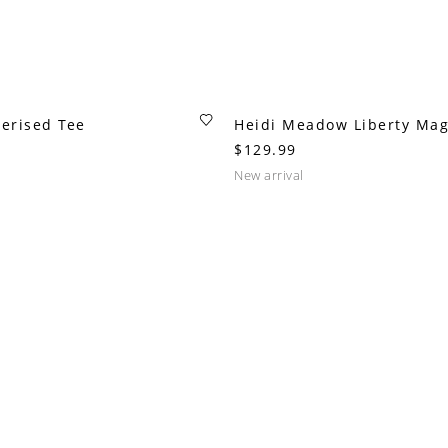
erised Tee
Heidi Meadow Liberty Mag
$129.99
new arrival