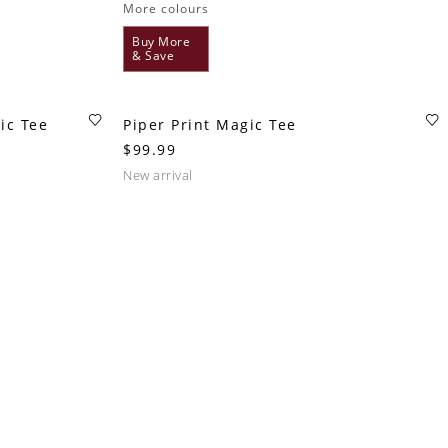
More colours
Buy More
& Save
ic Tee
Piper Print Magic Tee
$99.99
new arrival