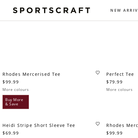
NEW ARRIV
Rhodes Mercerised Tee
Perfect Tee
$99.99
$79.99
More colours
More colours
Buy More
& Save
Heidi Stripe Short Sleeve Tee
Rhodes Merc
$69.99
$99.99