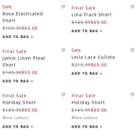
Sale
Final Sale
Rosa Elasticated
Lina Track Short
Short
$149.99
$49.00
$109.99
$69.00
ADD TO BAG +
ADD TO BAG +
Sale
Final Sale
Leila Lace Cullote
Jamie Linen Pleat
Short
$219.99
$69.00
$149.99
$59.00
ADD TO BAG +
ADD TO BAG +
Final Sale
Final Sale
Holiday Short
Holiday Short
$149.99
$89.00
$149.99
$89.00
More colours
More colours
ADD TO BAG +
ADD TO BAG +