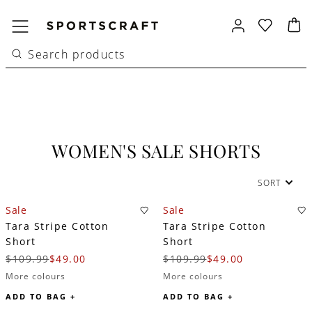
WOMEN'S SALE SHORTS
SORT
Sale
Sale
Tara Stripe Cotton
Tara Stripe Cotton
Short
Short
$109.99
$49.00
$109.99
$49.00
More colours
More colours
ADD TO BAG +
ADD TO BAG +