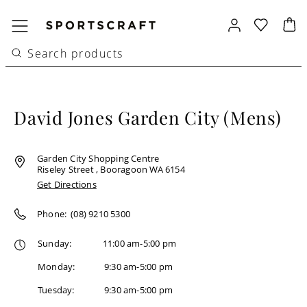
David Jones Garden City (Mens)
Garden City Shopping Centre
Riseley Street , Booragoon WA 6154
Get Directions
Phone:
(08) 9210 5300
Sunday
:
11:00 am-5:00 pm
Monday
:
9:30 am-5:00 pm
Tuesday
:
9:30 am-5:00 pm