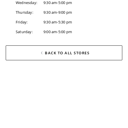
Wednesday
:
9:30 am-5:00 pm
Thursday
:
9:30 am-9:00 pm
Friday
:
9:30 am-5:30 pm
Saturday
:
9:00 am-5:00 pm
BACK TO ALL STORES