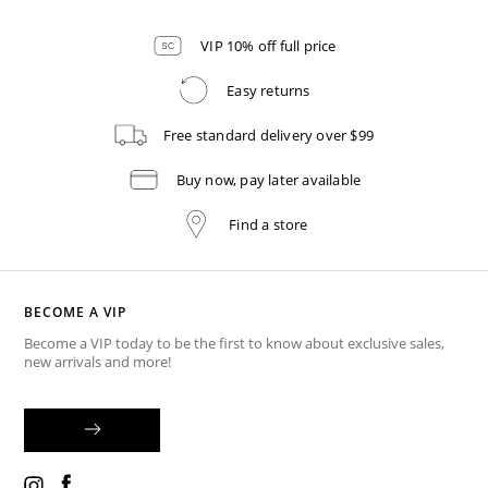
VIP 10% off full price
Easy returns
Free standard delivery over $99
Buy now, pay later available
Find a store
BECOME A VIP
Become a VIP today to be the first to know about exclusive sales,
new arrivals and more!