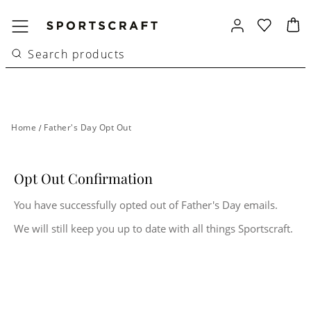
Home
/
Father's Day Opt Out
Opt Out Confirmation
You have successfully opted out of Father's Day emails.
We will still keep you up to date with all things Sportscraft.