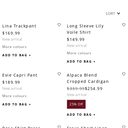
SORT
Lina Trackpant
Long Sleeve Lily
Voile Shirt
$169.99
new arrival
$149.99
new arrival
More colours
More colours
ADD TO BAG +
ADD TO BAG +
Evie Capri Pant
Alpaca Blend
Cropped Cardigan
$189.99
new arrival
$339.99
$254.99
new arrival
More colours
25% Off
ADD TO BAG +
ADD TO BAG +