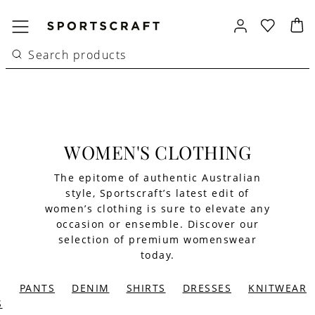
WOMEN'S CLOTHING
The epitome of authentic Australian
style, Sportscraft’s latest edit of
women’s clothing is sure to elevate any
occasion or ensemble. Discover our
selection of premium womenswear
today.
PANTS
DENIM
SHIRTS
DRESSES
KNITWEAR
S