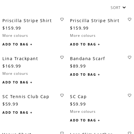
SORT
Priscilla Stripe Shirt
Priscilla Stripe Shirt
$159.99
$159.99
More colours
More colours
ADD TO BAG +
ADD TO BAG +
Lina Trackpant
Bandana Scarf
$169.99
$89.99
More colours
ADD TO BAG +
ADD TO BAG +
SC Tennis Club Cap
SC Cap
$59.99
$59.99
More colours
ADD TO BAG +
ADD TO BAG +