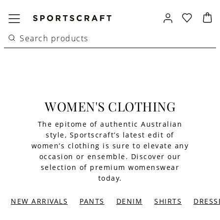
WOMEN'S CLOTHING
The epitome of authentic Australian
style, Sportscraft’s latest edit of
women’s clothing is sure to elevate any
occasion or ensemble. Discover our
selection of premium womenswear
today.
NEW ARRIVALS
PANTS
DENIM
SHIRTS
DRESS