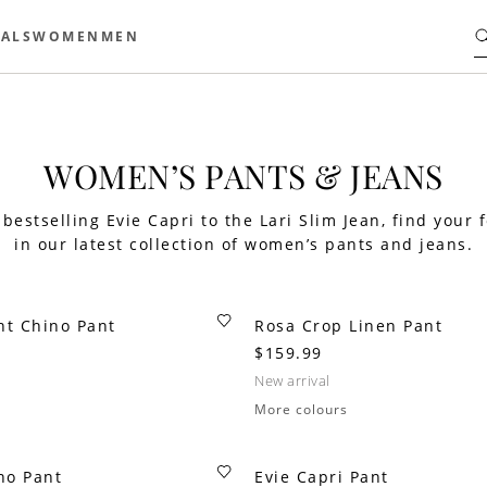
ALS
WOMEN
MEN
WOMEN’S PANTS & JEANS
bestselling Evie Capri to the Lari Slim Jean, find your f
in our latest collection of women’s pants and jeans.
ht Chino Pant
Rosa Crop Linen Pant
$159.99
new arrival
More colours
no Pant
Evie Capri Pant