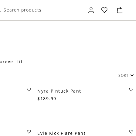
orever fit
SORT
Nyra Pintuck Pant
$189.99
Evie Kick Flare Pant