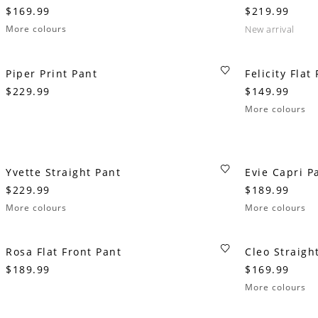
$169.99
$219.99
More colours
new arrival
Piper Print Pant
Felicity Flat
$229.99
$149.99
More colours
Yvette Straight Pant
Evie Capri P
$229.99
$189.99
More colours
More colours
Rosa Flat Front Pant
Cleo Straigh
$189.99
$169.99
More colours