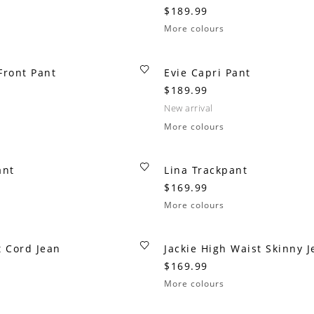
$189.99
More colours
 Front Pant
Evie Capri Pant
$189.99
new arrival
More colours
ant
Lina Trackpant
$169.99
More colours
t Cord Jean
Jackie High Waist Skinny J
$169.99
More colours