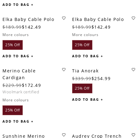
ADD TO BAG +
Elka Baby Cable Polo
Elka Baby Cable Polo
$189.99
$142.49
$189.99
$142.49
More colours
More colours
25% Off
25% Off
ADD TO BAG +
ADD TO BAG +
Merino Cable
Tia Anorak
Cardigan
$339.99
$254.99
$229.99
$172.49
25% Off
woolmark certified
ADD TO BAG +
More colours
25% Off
ADD TO BAG +
Sunshine Merino
Audrey Crop Trench