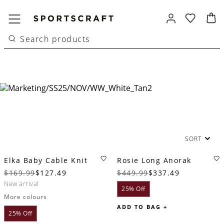
SORT
Elka Baby Cable Knit
Rosie Long Anorak
$169.99
$127.49
$449.99
$337.49
new arrival
25% Off
More colours
ADD TO BAG +
25% Off