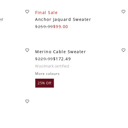
Final Sale
er
Anchor Jaquard Sweater
$259.99
$99.00
Merino Cable Sweater
$229.99
$172.49
woolmark certified
More colours
25% Off