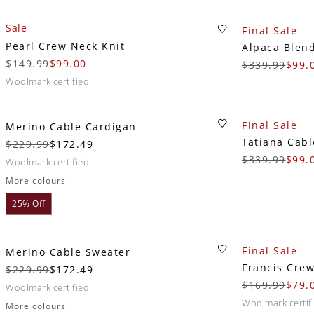
Sale
Final Sale
Pearl Crew Neck Knit
Alpaca Blen
$149.99
$99.00
$339.99
$99.
woolmark certified
Final Sale
Merino Cable Cardigan
Tatiana Cabl
$229.99
$172.49
$339.99
$99.
woolmark certified
More colours
25% Off
Final Sale
Merino Cable Sweater
Francis Cre
$229.99
$172.49
$169.99
$79.
woolmark certified
woolmark certif
More colours