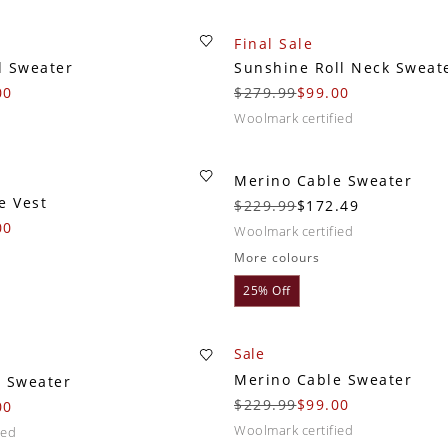
Final Sale
d Sweater
Sunshine Roll Neck Sweat
00
$279.99
$99.00
woolmark certified
Merino Cable Sweater
e Vest
$229.99
$172.49
00
woolmark certified
More colours
25% Off
Sale
Merino Cable Sweater
w Sweater
$229.99
$99.00
00
woolmark certified
ied