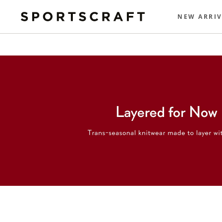
NEW ARRIV