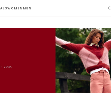
ALS
WOMEN
MEN