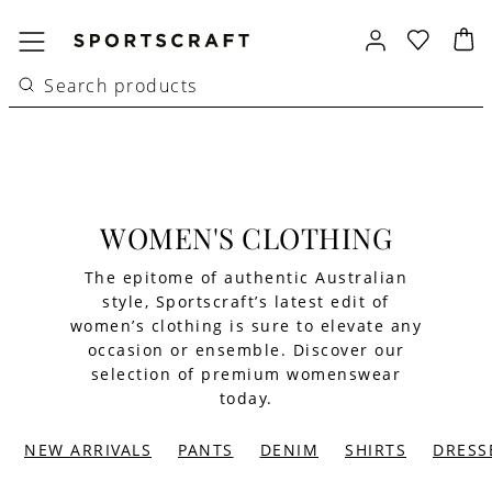
WOMEN'S CLOTHING
The epitome of authentic Australian
style, Sportscraft’s latest edit of
women’s clothing is sure to elevate any
occasion or ensemble. Discover our
selection of premium womenswear
today.
NEW ARRIVALS
PANTS
DENIM
SHIRTS
DRESS