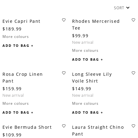
SORT
Evie Capri Pant
Rhodes Mercerised
Tee
$189.99
$99.99
More colours
new arrival
ADD TO BAG +
More colours
ADD TO BAG +
Rosa Crop Linen
Long Sleeve Lily
Pant
Voile Shirt
$159.99
$149.99
new arrival
new arrival
More colours
More colours
ADD TO BAG +
ADD TO BAG +
Evie Bermuda Short
Laura Straight Chino
Pant
$109.99