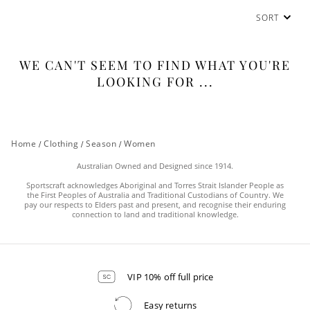
SORT
WE CAN'T SEEM TO FIND WHAT YOU'RE
LOOKING FOR ...
Home
/
Clothing
/
Season
/
Women
Australian Owned and Designed since 1914.
Sportscraft acknowledges Aboriginal and Torres Strait Islander People as
the First Peoples of Australia and Traditional Custodians of Country. We
pay our respects to Elders past and present, and recognise their enduring
connection to land and traditional knowledge.
VIP 10% off full price
Easy returns