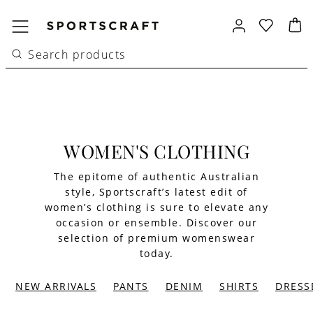
WOMEN'S CLOTHING
The epitome of authentic Australian
style, Sportscraft’s latest edit of
women’s clothing is sure to elevate any
occasion or ensemble. Discover our
selection of premium womenswear
today.
NEW ARRIVALS
PANTS
DENIM
SHIRTS
DRESS