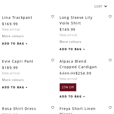
SORT
Lina Trackpant
Long Sleeve Lily
Voile Shirt
$169.99
new arrival
$149.99
new arrival
More colours
More colours
ADD TO BAG +
ADD TO BAG +
Evie Capri Pant
Alpaca Blend
Cropped Cardigan
$189.99
new arrival
$339.99
$254.99
new arrival
More colours
25% Off
ADD TO BAG +
ADD TO BAG +
Rosa Shirt Dress
Freya Short Linen