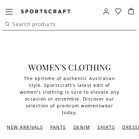
WOMEN'S CLOTHING
The epitome of authentic Australian
style, Sportscraft’s latest edit of
women’s clothing is sure to elevate any
occasion or ensemble. Discover our
selection of premium womenswear
today.
NEW ARRIVALS
PANTS
DENIM
SHIRTS
DRESS