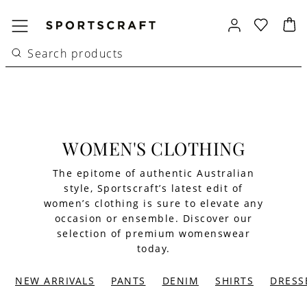
WOMEN'S CLOTHING
The epitome of authentic Australian
style, Sportscraft’s latest edit of
women’s clothing is sure to elevate any
occasion or ensemble. Discover our
selection of premium womenswear
today.
NEW ARRIVALS
PANTS
DENIM
SHIRTS
DRESS