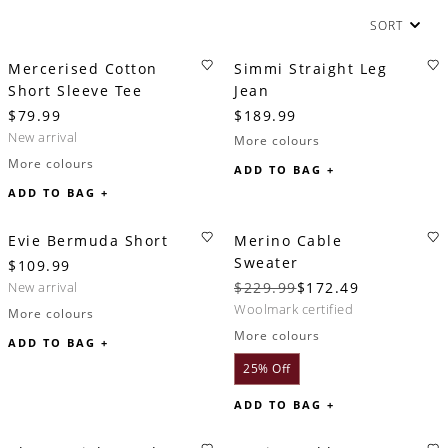
SORT
Mercerised Cotton
Simmi Straight Leg
Short Sleeve Tee
Jean
$79.99
$189.99
new arrival
More colours
More colours
ADD TO BAG +
ADD TO BAG +
Evie Bermuda Short
Merino Cable
Sweater
$109.99
new arrival
$229.99
$172.49
woolmark certified
More colours
More colours
ADD TO BAG +
25% Off
ADD TO BAG +