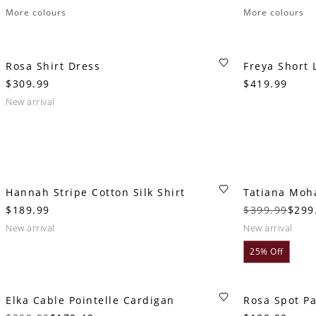
More colours
More colours
Rosa Shirt Dress
Freya Short 
$309.99
$419.99
new arrival
Hannah Stripe Cotton Silk Shirt
Tatiana Moh
$189.99
$399.99
$299
new arrival
new arrival
25% Off
Elka Cable Pointelle Cardigan
Rosa Spot P