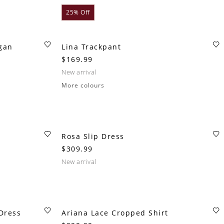
25% Off
igan
Lina Trackpant
$169.99
new arrival
More colours
Rosa Slip Dress
$309.99
new arrival
Dress
Ariana Lace Cropped Shirt