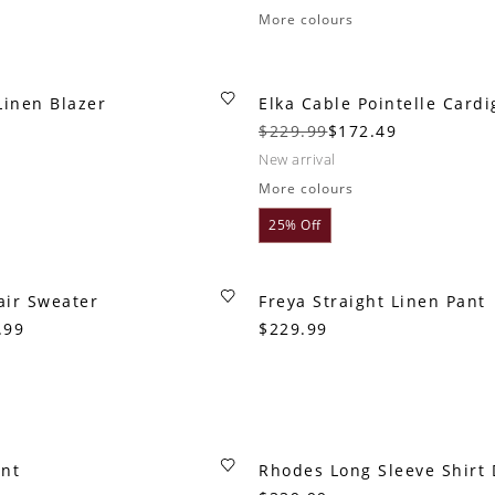
More colours
Linen Blazer
Elka Cable Pointelle Card
$229.99
$172.49
new arrival
More colours
25% Off
air Sweater
Freya Straight Linen Pant
.99
$229.99
ant
Rhodes Long Sleeve Shirt 