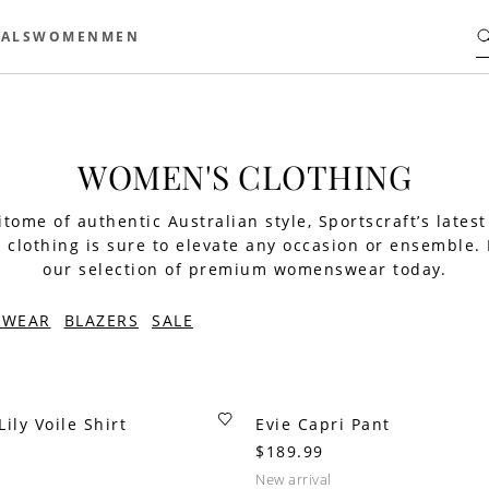
ALS
WOMEN
MEN
WOMEN'S CLOTHING
tome of authentic Australian style, Sportscraft’s latest
clothing is sure to elevate any occasion or ensemble.
our selection of premium womenswear today.
TWEAR
BLAZERS
SALE
ily Voile Shirt
Evie Capri Pant
$189.99
new arrival