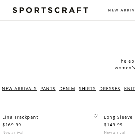
NEW ARRIV
The epi
women’s 
NEW ARRIVALS
PANTS
DENIM
SHIRTS
DRESSES
KNI
Lina Trackpant
Long Sleeve L
$169.99
$149.99
new arrival
new arrival