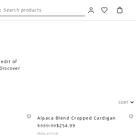
 edit of
 Discover
SORT
Alpaca Blend Cropped Cardigan
$339.99
$254.99
new arrival