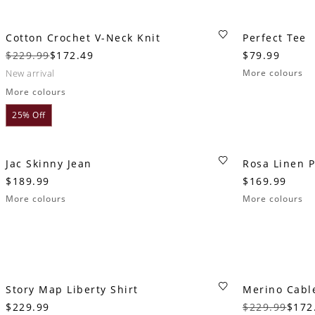
Cotton Crochet V-Neck Knit
Perfect Tee
$229.99
$172.49
$79.99
new arrival
More colours
More colours
25% Off
Jac Skinny Jean
Rosa Linen 
$189.99
$169.99
More colours
More colours
Story Map Liberty Shirt
Merino Cabl
$229.99
$229.99
$172