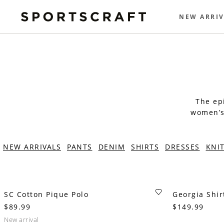
NEW ARRIV
The epi
women’s 
NEW ARRIVALS
PANTS
DENIM
SHIRTS
DRESSES
KNI
SC Cotton Pique Polo
Georgia Shir
$89.99
$149.99
new arrival