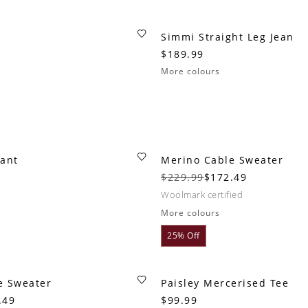
Simmi Straight Leg Jean
$189.99
More colours
Pant
Merino Cable Sweater
$229.99
$172.49
woolmark certified
More colours
25% Off
e Sweater
Paisley Mercerised Tee
.49
$99.99