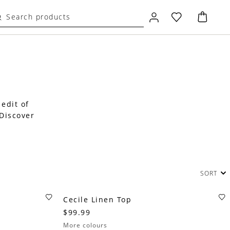
 edit of
 Discover
SORT
Cecile Linen Top
$99.99
More colours