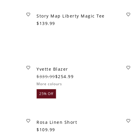
Story Map Liberty Magic Tee
$139.99
Yvette Blazer
$339.99
$254.99
More colours
25% Off
Rosa Linen Short
$109.99