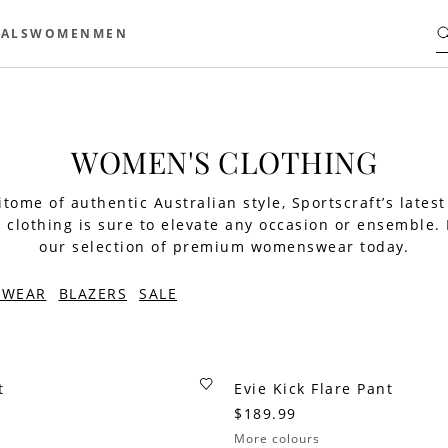
ALS
WOMEN
MEN
WOMEN'S CLOTHING
tome of authentic Australian style, Sportscraft’s latest
clothing is sure to elevate any occasion or ensemble.
our selection of premium womenswear today.
TWEAR
BLAZERS
SALE
t
Evie Kick Flare Pant
$189.99
More colours