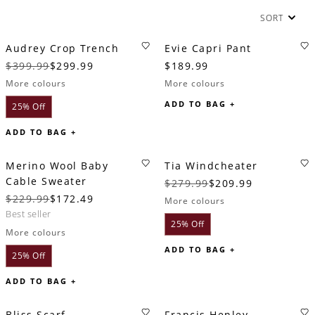
SORT
Audrey Crop Trench
Evie Capri Pant
$399.99
$299.99
$189.99
More colours
More colours
ADD TO BAG +
25% Off
ADD TO BAG +
Merino Wool Baby
Tia Windcheater
Cable Sweater
$279.99
$209.99
$229.99
$172.49
More colours
best seller
25% Off
More colours
ADD TO BAG +
25% Off
ADD TO BAG +
Bliss Scarf
Francis Henley