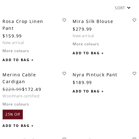
SORT
Rosa Crop Linen
Mira Silk Blouse
Pant
$279.99
$159.99
new arrival
new arrival
More colours
More colours
ADD TO BAG +
ADD TO BAG +
Merino Cable
Nyra Pintuck Pant
Cardigan
$189.99
$229.99
$172.49
ADD TO BAG +
woolmark certified
More colours
25% Off
ADD TO BAG +