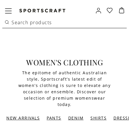
WOMEN'S CLOTHING
The epitome of authentic Australian
style, Sportscraft’s latest edit of
women’s clothing is sure to elevate any
occasion or ensemble. Discover our
selection of premium womenswear
today.
NEW ARRIVALS
PANTS
DENIM
SHIRTS
DRESS