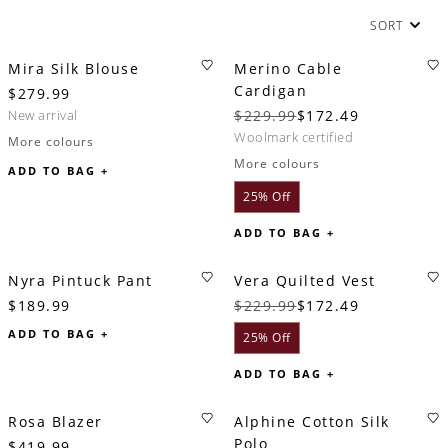
SORT
Mira Silk Blouse
Merino Cable
Cardigan
$279.99
new arrival
$229.99
$172.49
woolmark certified
More colours
More colours
ADD TO BAG +
25% Off
ADD TO BAG +
Nyra Pintuck Pant
Vera Quilted Vest
$189.99
$229.99
$172.49
ADD TO BAG +
25% Off
ADD TO BAG +
Rosa Blazer
Alphine Cotton Silk
Polo
$419.99