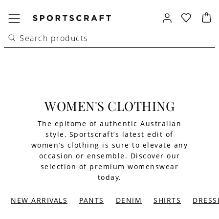
WOMEN'S CLOTHING
The epitome of authentic Australian
style, Sportscraft’s latest edit of
women’s clothing is sure to elevate any
occasion or ensemble. Discover our
selection of premium womenswear
today.
NEW ARRIVALS
PANTS
DENIM
SHIRTS
DRESS