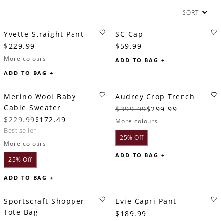
SORT
Yvette Straight Pant
SC Cap
$229.99
$59.99
More colours
ADD TO BAG +
ADD TO BAG +
Merino Wool Baby
Audrey Crop Trench
Cable Sweater
$399.99
$299.99
$229.99
$172.49
More colours
best seller
25% Off
More colours
ADD TO BAG +
25% Off
ADD TO BAG +
Sportscraft Shopper
Evie Capri Pant
Tote Bag
$189.99