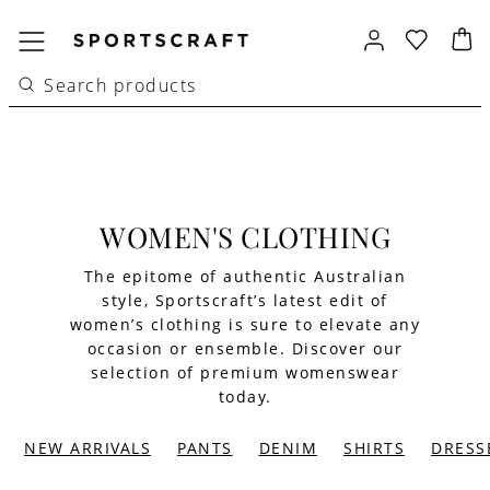
WOMEN'S CLOTHING
The epitome of authentic Australian
style, Sportscraft’s latest edit of
women’s clothing is sure to elevate any
occasion or ensemble. Discover our
selection of premium womenswear
today.
NEW ARRIVALS
PANTS
DENIM
SHIRTS
DRESS