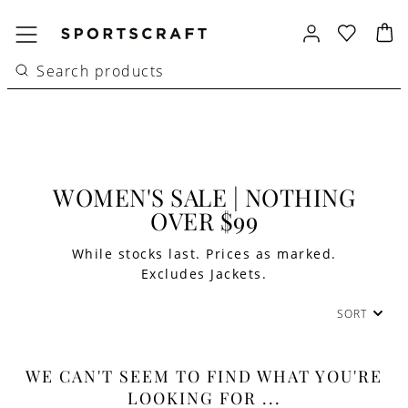
WOMEN'S SALE | NOTHING
OVER $99
While stocks last. Prices as marked.
Excludes Jackets.
SORT
WE CAN'T SEEM TO FIND WHAT YOU'RE
LOOKING FOR ...