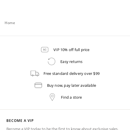
Home
VIP 10% off full price
Easy returns
Free standard delivery over $99
Buy now, pay later available
Find a store
BECOME A VIP
Become a VIP today to be the first to know about exclusive sales,