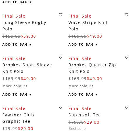
ADD TO BAG +
Final Sale
Final Sale
Long Sleeve Rugby
Wave Stripe Knit
Polo
Polo
$159.99
$59.00
$169.99
$49.00
ADD TO BAG +
ADD TO BAG +
Final Sale
Final Sale
Brookes Short Sleeve
Brookes Quarter Zip
Knit Polo
Knit Polo
$169.99
$49.00
$169.99
$49.00
More colours
More colours
ADD TO BAG +
ADD TO BAG +
Final Sale
Final Sale
Fawkner Club
Supersoft Tee
Graphic Tee
$79.99
$29.00
$79.99
$29.00
best seller