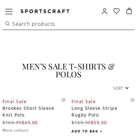
MEN’S SALE T-SHIRTS &
POLOS
SORT
Final Sale
Final Sale
Brookes Short Sleeve
Long Sleeve Stripe
Knit Polo
Rugby Polo
$169.99
$49.00
$159.99
$59.00
More colours
ADD TO BAG +