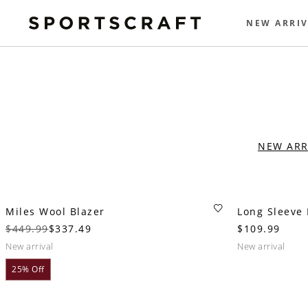
NEW ARRIV
NEW ARR
Miles Wool Blazer
Long Sleeve 
$449.99
$337.49
$109.99
new arrival
new arrival
25% Off