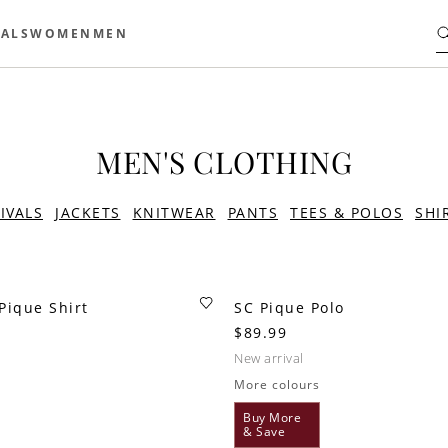
ALS
WOMEN
MEN
MEN'S CLOTHING
IVALS
JACKETS
KNITWEAR
PANTS
TEES & POLOS
SHI
Pique Shirt
SC Pique Polo
$89.99
new arrival
More colours
Buy More
& Save