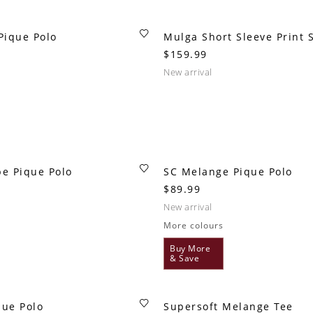
Pique Polo
Mulga Short Sleeve Print S
$159.99
new arrival
pe Pique Polo
SC Melange Pique Polo
$89.99
new arrival
More colours
Buy More
& Save
que Polo
Supersoft Melange Tee