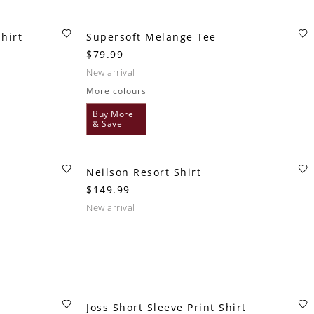
hirt
Supersoft Melange Tee
$79.99
new arrival
More colours
Buy More
& Save
Neilson Resort Shirt
$149.99
new arrival
Joss Short Sleeve Print Shirt