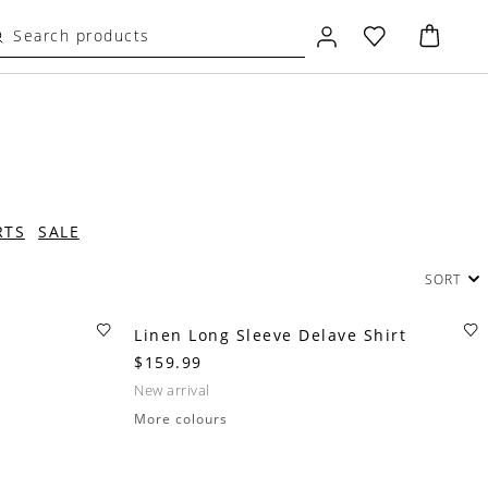
RTS
SALE
SORT
Linen Long Sleeve Delave Shirt
$159.99
new arrival
More colours