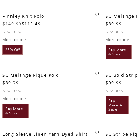
Finnley Knit Polo
SC Melange 
$149.99
$112.49
$89.99
new arrival
new arrival
More colours
More colours
25% Off
Buy More
& Save
SC Melange Pique Polo
SC Bold Stri
$89.99
$99.99
new arrival
new arrival
More colours
Buy
More &
Buy More
Save
& Save
Long Sleeve Linen Yarn-Dyed Shirt
SC Stripe Pi