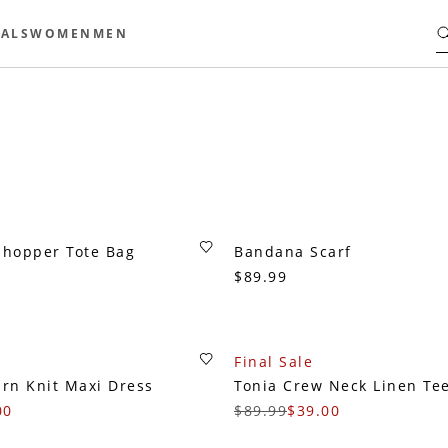
ALS
WOMEN
MEN
Shopper Tote Bag
Bandana Scarf
$89.99
Final Sale
arn Knit Maxi Dress
Tonia Crew Neck Linen Te
00
$89.99
$39.00