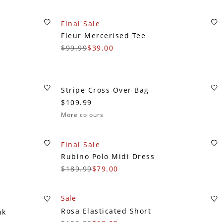
Final Sale
Fleur Mercerised Tee
$99.99
$39.00
Stripe Cross Over Bag
$109.99
More colours
Final Sale
Rubino Polo Midi Dress
$189.99
$79.00
Sale
Rosa Elasticated Short
nk