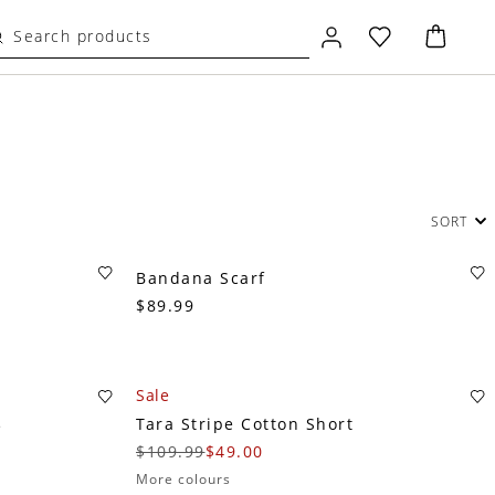
SORT
Bandana Scarf
$89.99
Sale
Tara Stripe Cotton Short
e
$109.99
$49.00
More colours