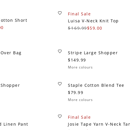
Final Sale
Cotton Short
Luisa V-Neck Knit Top
00
$169.99
$59.00
 Over Bag
Stripe Large Shopper
$149.99
More colours
e Shopper
Staple Cotton Blend Tee
$79.99
More colours
Final Sale
d Linen Pant
Josie Tape Yarn V-Neck Ta