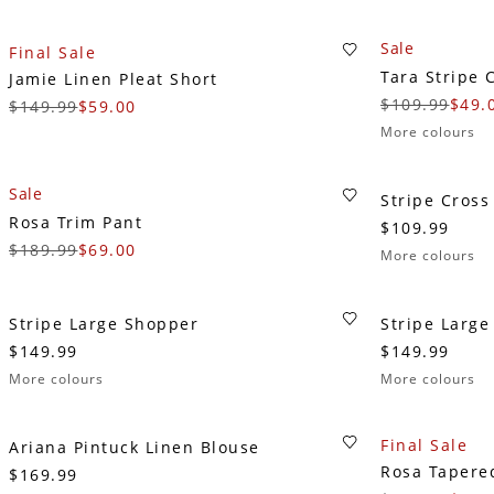
Sale
Final Sale
Tara Stripe 
Jamie Linen Pleat Short
$109.99
$49.
$149.99
$59.00
More colours
Sale
Stripe Cross
Rosa Trim Pant
$109.99
$189.99
$69.00
More colours
Stripe Large Shopper
Stripe Larg
$149.99
$149.99
More colours
More colours
Final Sale
Ariana Pintuck Linen Blouse
Rosa Tapere
$169.99