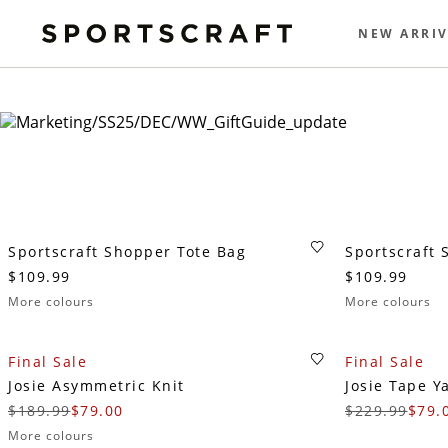
NEW ARRIV
Sportscraft Shopper Tote Bag
Sportscraft 
$109.99
$109.99
More colours
More colours
Final Sale
Final Sale
Josie Asymmetric Knit
Josie Tape Y
$189.99
$79.00
$229.99
$79.
More colours